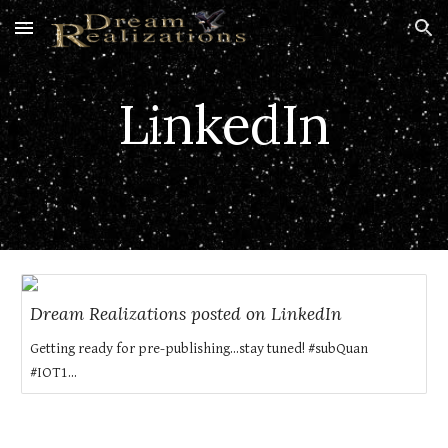
Skip to main content
Skip to navigation
LinkedIn
Dream Realizations posted on LinkedIn
Getting ready for pre-publishing...stay tuned! #subQuan
#IOT1...