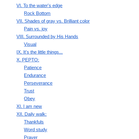
VI. To the water's edge
Rock Bottom
VII. Shades of gray vs. Brilliant color
Pain vs. joy
VIII. Surrounded by His Hands
Visual
IX. It's the little things...
X. PEPTO:
Patience
Endurance
Perseverance
Trust
Obey
XI. I am new
XII. Daily walk:
Thankfuls
Word study
Prayer