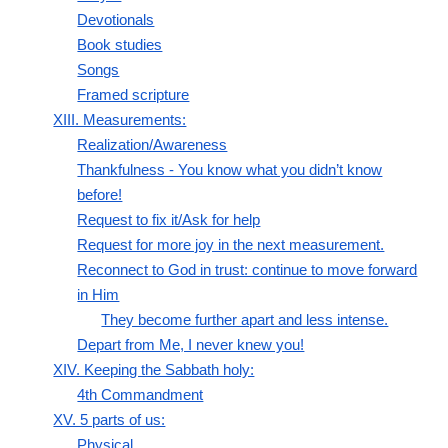
Devotionals
Book studies
Songs
Framed scripture
XIII. Measurements:
Realization/Awareness
Thankfulness - You know what you didn’t know
before!
Request to fix it/Ask for help
Request for more joy in the next measurement.
Reconnect to God in trust: continue to move forward
in Him
They become further apart and less intense.
Depart from Me, I never knew you!
XIV. Keeping the Sabbath holy:
4th Commandment
XV. 5 parts of us:
Physical