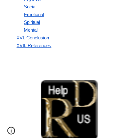
Social
Emotional
Spiritual
Mental
XVI. Conclusion
XVII. References