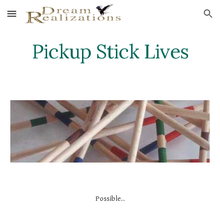
Skip to main content
Skip to navigation
Pickup Stick Lives
Possible...