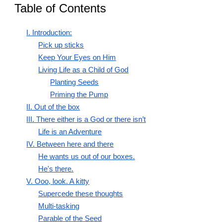
Table of Contents
I. Introduction:
Pick up sticks
Keep Your Eyes on Him
Living Life as a Child of God
Planting Seeds
Priming the Pump
II. Out of the box
III. There either is a God or there isn’t
Life is an Adventure
IV. Between here and there
He wants us out of our boxes.
He's there.
V. Ooo, look. A kitty
Supercede these thoughts
Multi-tasking
Parable of the Seed