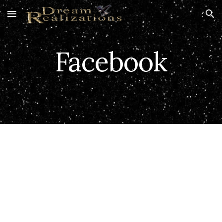
Skip to main content
Skip to navigation
Facebook