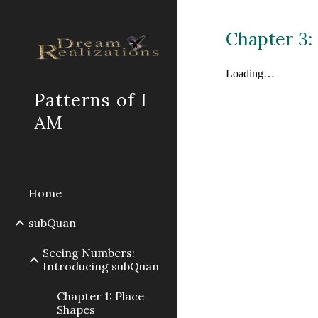
Sk
Chapter 3:
Patterns of I
AM
Home
subQuan
Seeing Numbers:
Introducing subQuan
Chapter 1: Place
Shapes