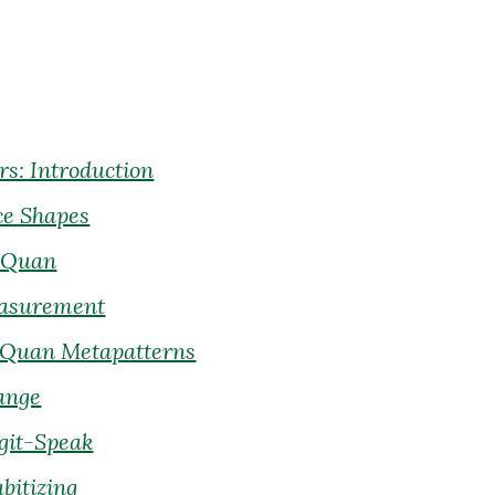
s: Introduction
ce Shapes
ubQuan
easurement
bQuan Metapatterns
ange
igit-Speak
bitizing