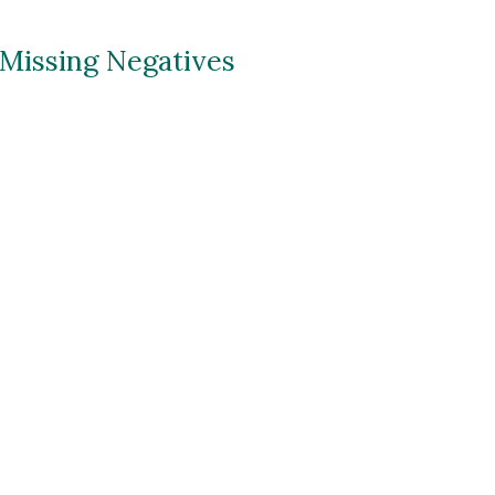
ip to main content
Skip to navigat
 Missing Negatives