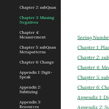
Chapter 2: subQuan
Chapter 3: Missing
Negatives
Chapter 4:
Seeing Number
Measurement
Chapter 1: Pla
Chapter 5: subQuan
Metapatterns
Chapter 2: s
Chapter 6: Change
Chapter 4: M
Appendix 1: Digit-
Chapter 5: su
Speak
Chapter 6: Ch
Appendix 2:
Subitizing
Appendix 1: D
Appendix 3:
Resources
Appendix 2: Su